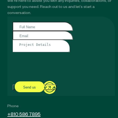
We’re here to assist you with any inquiries, collaborations, or
support you need. Reach out to us and let’s start a
conversation.
Send us
Phone
+810 586 7895