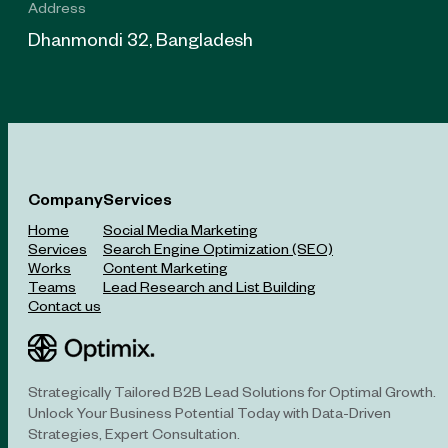
Address
Dhanmondi 32, Bangladesh
Company
Services
Home
Social Media Marketing
Services
Search Engine Optimization (SEO)
Works
Content Marketing
Teams
Lead Research and List Building
Contact us
Strategically Tailored B2B Lead Solutions for Optimal Growth.
Unlock Your Business Potential Today with Data-Driven
Strategies, Expert Consultation.