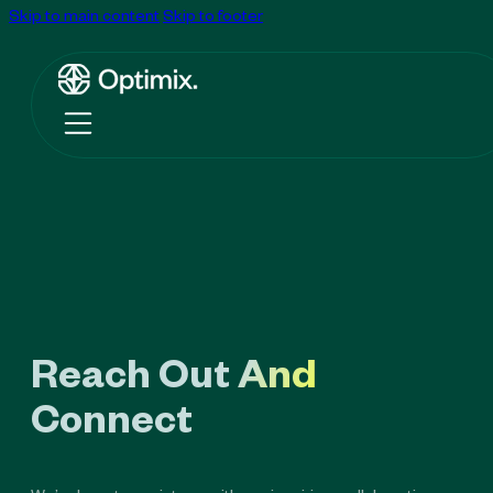
Skip to main content
Skip to footer
Reach Out And
Connect