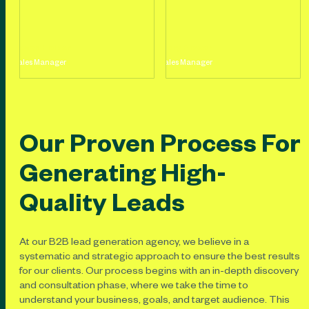
Jason Holder
Mary Flower
Sales Manager
Sales Manager
Our Proven Process For
Generating High-
Quality Leads
At our B2B lead generation agency, we believe in a
systematic and strategic approach to ensure the best results
for our clients. Our process begins with an in-depth discovery
and consultation phase, where we take the time to
understand your business, goals, and target audience. This