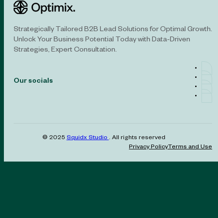
Strategically Tailored B2B Lead Solutions for Optimal Growth.
Unlock Your Business Potential Today with Data-Driven
Strategies, Expert Consultation.
Our socials
© 2025
Squidx Studio
. All rights reserved
Privacy Policy
Terms and Use