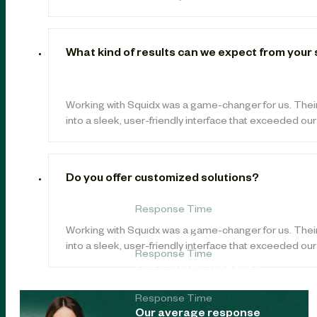
What kind of results can we expect from your
Working with Squidx was a game-changer for us. Thei
into a sleek, user-friendly interface that exceeded ou
Do you offer customized solutions?
Response Time
Our average response
Working with Squidx was a game-changer for us. Thei
time is under 24 hours.
into a sleek, user-friendly interface that exceeded ou
Response Time
Our average response
time is under 24 hours.
Response Time
Our average response