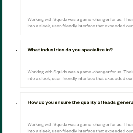
Working with Squidx was a game-changer for us. Thei
into a sleek, user-friendly interface that exceeded ou
What industries do you specialize in?
Working with Squidx was a game-changer for us. Thei
into a sleek, user-friendly interface that exceeded ou
How do you ensure the quality of leads gener
Working with Squidx was a game-changer for us. Thei
into a sleek, user-friendly interface that exceeded ou