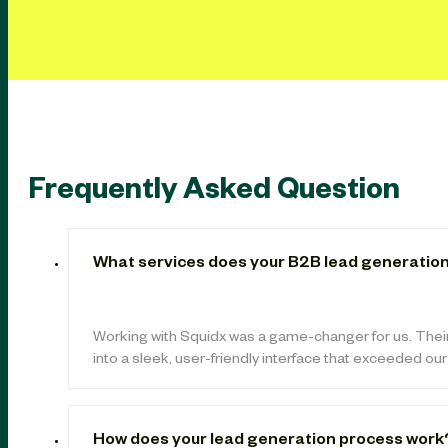
Frequently Asked Question
What services does your B2B lead generation
Working with Squidx was a game-changer for us. Thei
into a sleek, user-friendly interface that exceeded ou
How does your lead generation process work