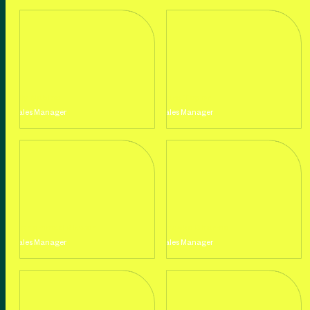
Lily Nabiba
Sara Taylor
Sales Manager
Sales Manager
Mohammad Rizwan
Anuska Sharma
Sales Manager
Sales Manager