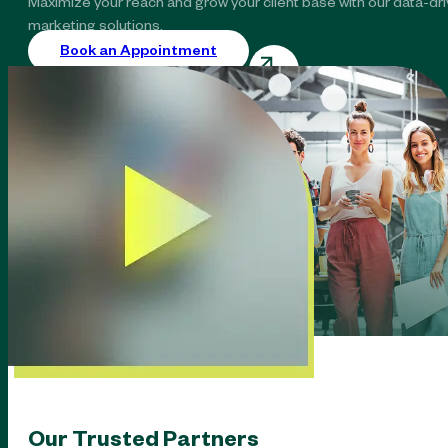
Maximize your reach and grow your client base with our data-dr
marketing solutions.
Book an Appointment
Our Trusted Partners