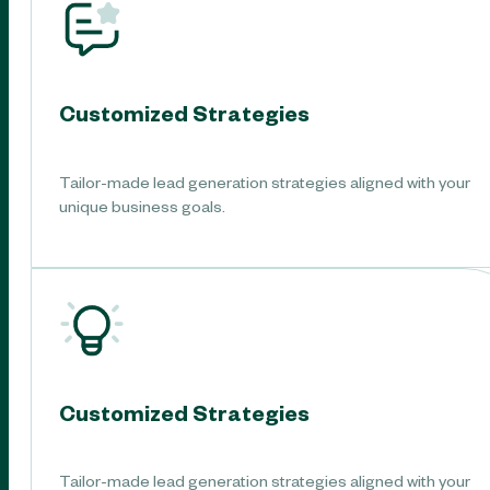
Customized Strategies
Tailor-made lead generation strategies aligned with your
unique business goals.
Customized Strategies
Tailor-made lead generation strategies aligned with your