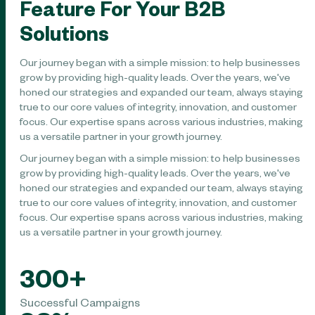
Feature For Your B2B
Solutions
Our journey began with a simple mission: to help businesses
grow by providing high-quality leads. Over the years, we've
honed our strategies and expanded our team, always staying
true to our core values of integrity, innovation, and customer
focus. Our expertise spans across various industries, making
us a versatile partner in your growth journey.
Our journey began with a simple mission: to help businesses
grow by providing high-quality leads. Over the years, we've
honed our strategies and expanded our team, always staying
true to our core values of integrity, innovation, and customer
focus. Our expertise spans across various industries, making
us a versatile partner in your growth journey.
300
+
Successful Campaigns