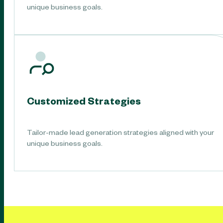
unique business goals.
Customized Strategies
Tailor-made lead generation strategies aligned with your
unique business goals.