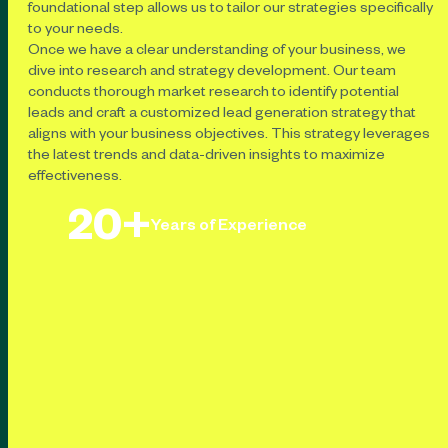
foundational step allows us to tailor our strategies specifically
to your needs.
Once we have a clear understanding of your business, we
dive into research and strategy development. Our team
conducts thorough market research to identify potential
leads and craft a customized lead generation strategy that
aligns with your business objectives. This strategy leverages
the latest trends and data-driven insights to maximize
effectiveness.
20+
Years of Experience