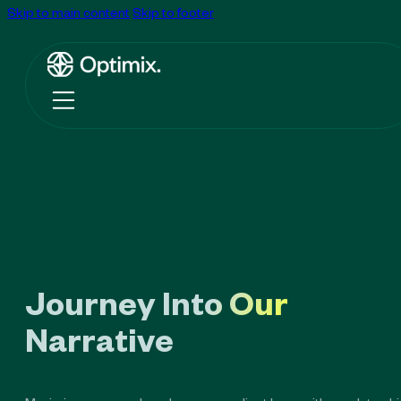
Skip to main content
Skip to footer
Journey Into Our
Narrative