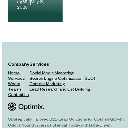
eg354
.
May 21,
2025
Company
Services
Home
Social Media Marketing
Services
Search Engine Optimization (SEO)
Works
Content Marketing
Teams
Lead Research and List Building
Contact us
Strategically Tailored B2B Lead Solutions for Optimal Growth.
Unlock Your Business Potential Today with Data-Driven