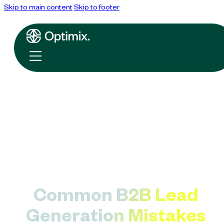
Skip to main content
Skip to footer
Common B2B Lead
Generation Mistakes