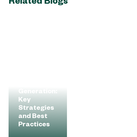
Related Blogs
B2B Lead
Generation:
Key
Strategies
and Best
Practices