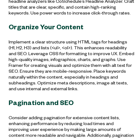
headline analyzers like CoSchedule’s Headline Analyzer. Craft
titles that are clear, specific, and contain high-ranking
keywords. Use power words to increase click-through rates.
Organize Your Content
Implement a clear structure using HTML tags for headings
(H1, H2, H3) and lists (<ul>, <ol>). This enhances readability
and SEO. Leverage CSS for formatting to improve UX. Embed
high-quality images, infographics, charts, and graphs. Use
Framer for creating visuals and optimize them with alt text for
SEO. Ensure they are mobile-responsive. Place keywords
naturally within the content, especially in headings and
subheadings. Optimize meta descriptions, image alt texts,
and use internal and external links.
Pagination and SEO
Consider adding pagination for extensive content lists,
enhancing performance by reducing load times and
improving user experience by making large amounts of
content more readable and navigable. Additionally, pagination