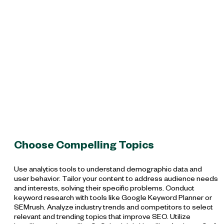
Choose Compelling Topics
Use analytics tools to understand demographic data and
user behavior. Tailor your content to address audience needs
and interests, solving their specific problems. Conduct
keyword research with tools like Google Keyword Planner or
SEMrush. Analyze industry trends and competitors to select
relevant and trending topics that improve SEO. Utilize