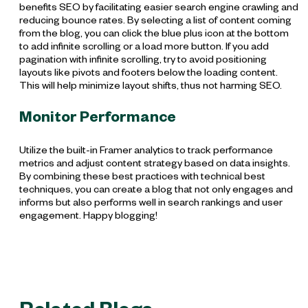
benefits SEO by facilitating easier search engine crawling and
reducing bounce rates. By selecting a list of content coming
from the blog, you can click the blue plus icon at the bottom
to add infinite scrolling or a load more button. If you add
pagination with infinite scrolling, try to avoid positioning
layouts like pivots and footers below the loading content.
This will help minimize layout shifts, thus not harming SEO.
Monitor Performance
Utilize the built-in Framer analytics to track performance
metrics and adjust content strategy based on data insights.
By combining these best practices with technical best
techniques, you can create a blog that not only engages and
informs but also performs well in search rankings and user
engagement. Happy blogging!