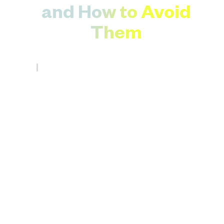
and How to Avoid
Them
eg354
.
May 21, 2025