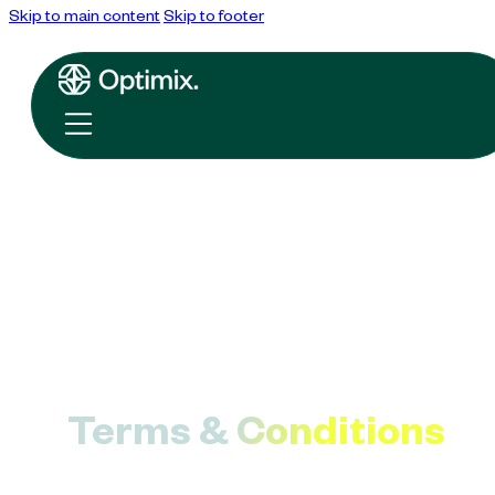
Skip to main content
Skip to footer
Terms & Conditions