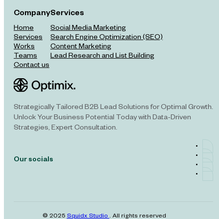
Company
Services
Home
Social Media Marketing
Services
Search Engine Optimization (SEO)
Works
Content Marketing
Teams
Lead Research and List Building
Contact us
Strategically Tailored B2B Lead Solutions for Optimal Growth.
Unlock Your Business Potential Today with Data-Driven
Strategies, Expert Consultation.
Our socials
© 2025
Squidx Studio
. All rights reserved