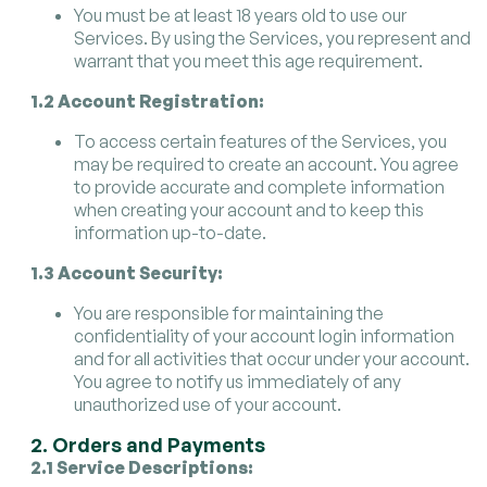
You must be at least 18 years old to use our
Services. By using the Services, you represent and
warrant that you meet this age requirement.
1.2 Account Registration:
To access certain features of the Services, you
may be required to create an account. You agree
to provide accurate and complete information
when creating your account and to keep this
information up-to-date.
1.3 Account Security:
You are responsible for maintaining the
confidentiality of your account login information
and for all activities that occur under your account.
You agree to notify us immediately of any
unauthorized use of your account.
2. Orders and Payments
2.1 Service Descriptions: