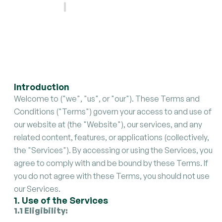
Last updated
.
May 21, 2025
Introduction
Welcome to ("we", "us", or "our"). These Terms and
Conditions ("Terms") govern your access to and use of
our website at (the "Website"), our services, and any
related content, features, or applications (collectively,
the "Services"). By accessing or using the Services, you
agree to comply with and be bound by these Terms. If
you do not agree with these Terms, you should not use
our Services.
1. Use of the Services
1.1 Eligibility: