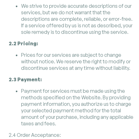
We strive to provide accurate descriptions of our
services, but we do not warrant that the
descriptions are complete, reliable, or error-free.
If a service offered by us is not as described, your
sole remedy is to discontinue using the service.
2.2 Pricing:
Prices for our services are subject to change
without notice. We reserve the right to modify or
discontinue services at any time without liability.
2.3 Payment:
Payment for services must be made using the
methods specified on the Website. By providing
payment information, you authorize us to charge
your selected payment method for the total
amount of your purchase, including any applicable
taxes and fees.
2.4 Order Acceptance: