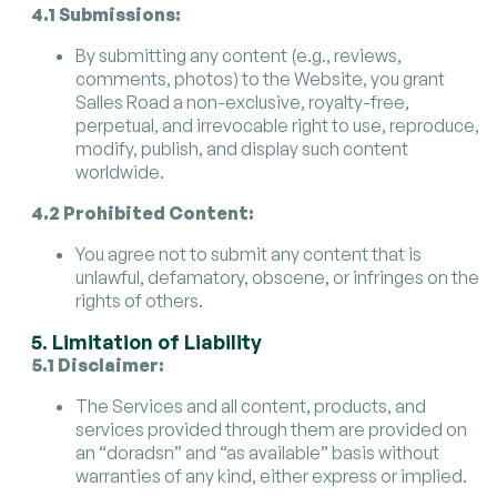
4.1 Submissions:
By submitting any content (e.g., reviews,
comments, photos) to the Website, you grant
Salles Road a non-exclusive, royalty-free,
perpetual, and irrevocable right to use, reproduce,
modify, publish, and display such content
worldwide.
4.2 Prohibited Content:
You agree not to submit any content that is
unlawful, defamatory, obscene, or infringes on the
rights of others.
5. Limitation of Liability
5.1 Disclaimer:
The Services and all content, products, and
services provided through them are provided on
an “doradsn” and “as available” basis without
warranties of any kind, either express or implied.