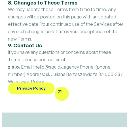
8. Changes to These Terms
We may update these Terms from time to time. Any
changes will be posted on this page with an updated
effective date. Your continued use of the Services after
any such changes constitutes your acceptance of the
new Terms.
9. Contact Us
If you have any questions or concerns about these
Terms, please contact us at:
z o.o.
Email: hello@squidx.agency Phone: [phone
number] Address: ul. Juliana Bartoszewicza 3/11, 00-337
Warszawa, Poland
Privacy Policy