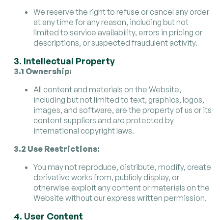
We reserve the right to refuse or cancel any order
at any time for any reason, including but not
limited to service availability, errors in pricing or
descriptions, or suspected fraudulent activity.
3. Intellectual Property
3.1 Ownership:
All content and materials on the Website,
including but not limited to text, graphics, logos,
images, and software, are the property of us or its
content suppliers and are protected by
international copyright laws.
3.2 Use Restrictions:
You may not reproduce, distribute, modify, create
derivative works from, publicly display, or
otherwise exploit any content or materials on the
Website without our express written permission.
4. User Content