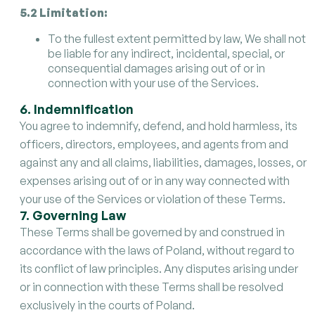
5.2 Limitation:
To the fullest extent permitted by law, We shall not
be liable for any indirect, incidental, special, or
consequential damages arising out of or in
connection with your use of the Services.
6. Indemnification
You agree to indemnify, defend, and hold harmless, its
officers, directors, employees, and agents from and
against any and all claims, liabilities, damages, losses, or
expenses arising out of or in any way connected with
your use of the Services or violation of these Terms.
7. Governing Law
These Terms shall be governed by and construed in
accordance with the laws of Poland, without regard to
its conflict of law principles. Any disputes arising under
or in connection with these Terms shall be resolved
exclusively in the courts of Poland.